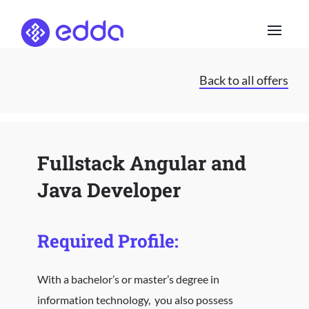
Skip
to
content
Back to all offers
Fullstack Angular and
Java Developer
Required Profile:
With a bachelor’s or master’s degree in
information technology, you also possess