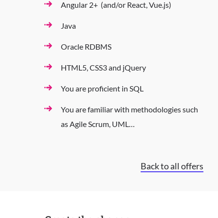
Angular 2+ (and/or React, Vue.js)
Java
Oracle RDBMS
HTML5, CSS3 and jQuery
You are proficient in SQL
You are familiar with methodologies such
as Agile Scrum, UML…
Back to all offers