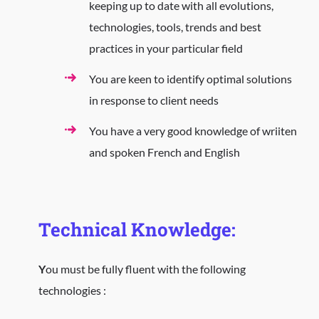
keeping up to date with all evolutions,
technologies, tools, trends and best
practices in your particular field
You are keen to identify optimal solutions
in response to client needs
You have a very good knowledge of wriiten
and spoken French and English
Technical Knowledge:
Y
ou must be fully fluent with the following
technologies :