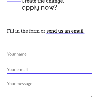
Create the change,
apply now?
Fill in the form or
send us an email!