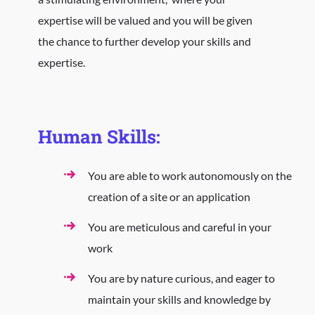
expertise will be valued and you will be given
the chance to further develop your skills and
expertise.
Human Skills:
You are able to work autonomously on the
creation of a site or an application
You are meticulous and careful in your
work
You are by nature curious, and eager to
maintain your skills and knowledge by