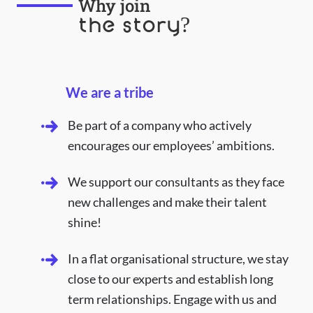
Why join
the story?
We are a tribe
Be part of a company who actively
encourages our employees’ ambitions.
We support our consultants as they face
new challenges and make their talent
shine!
In a flat organisational structure, we stay
close to our experts and establish long
term relationships. Engage with us and