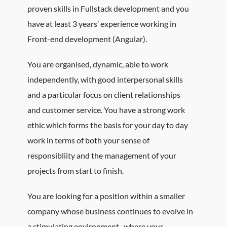
proven skills in Fullstack development and you
have at least 3 years’ experience working in
Front-end development (Angular).
You are organised, dynamic, able to work
independently, with good interpersonal skills
and a particular focus on client relationships
and customer service. You have a strong work
ethic which forms the basis for your day to day
work in terms of both your sense of
responsibliity and the management of your
projects from start to finish.
You are looking for a position within a smaller
company whose business continues to evolve in
a stimulating environment, where your