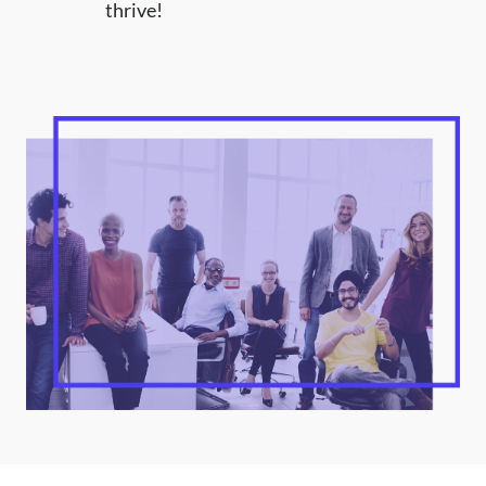
thrive!