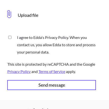
I agree to Edda's Privacy Policy. When you
contact us, you allow Edda to store and process
your personal data.
This site is protected by reCAPTCHA and the Google
Privacy Policy
and
Terms of Service
apply.