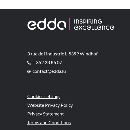
3 rue de l’industrie L-8399 Windhof
+ 352 28 86 07
contact@edda.lu
Cookies settings
Website Privacy Policy
Privacy Statement
Terms and Conditions