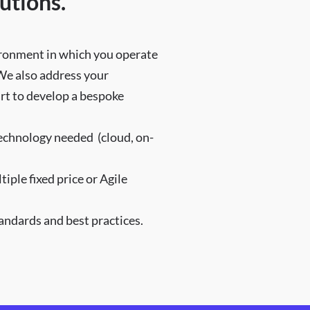
utions.
vironment in which you operate
 We also address your
art to develop a bespoke
technology needed (cloud, on-
ple fixed price or Agile
ndards and best practices.