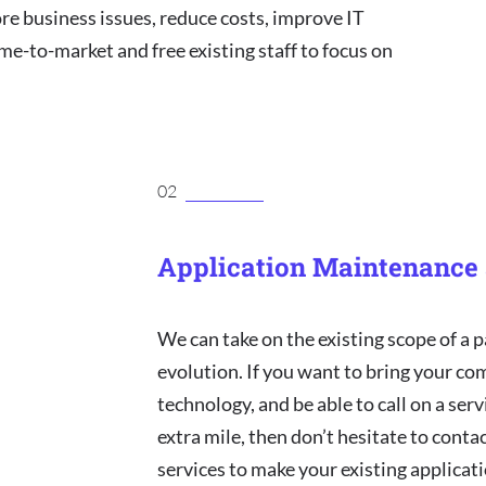
ore business issues, reduce costs, improve IT
ime-to-market and free existing staff to focus on
02
Application Maintenance 
We can take on the existing scope of a p
evolution. If you want to bring your co
technology, and be able to call on a ser
extra mile, then don’t hesitate to cont
services to make your existing applica