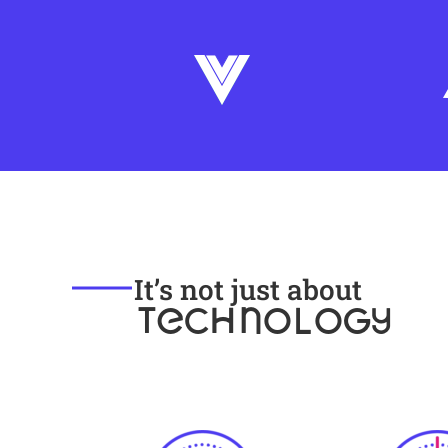
It’s not just about
TECHNOLOGY