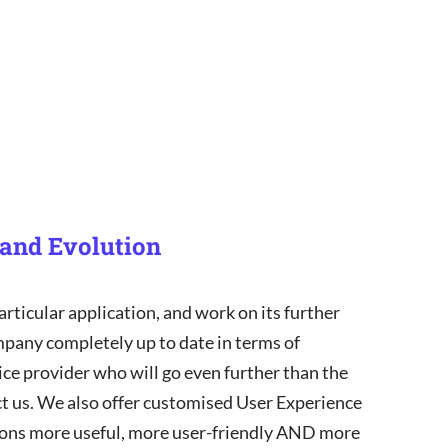
and Evolution
articular application, and work on its further
mpany completely up to date in terms of
vice provider who will go even further than the
act us. We also offer customised User Experience
tions more useful, more user-friendly AND more