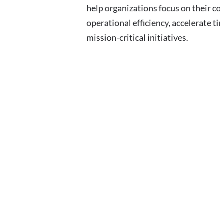
help organizations focus on their c
operational efficiency, accelerate t
mission-critical initiatives.