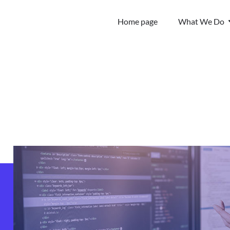
Home page
What We Do