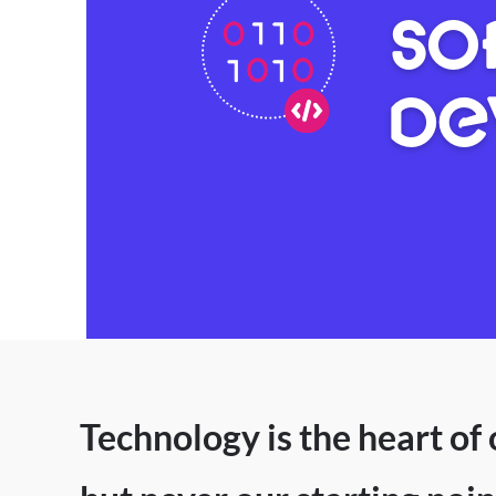
SO
DE
Technology is the heart of 