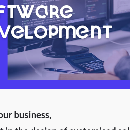
FTWARE
VELOPMENT
our business,