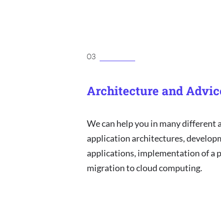
03
Architecture and Advic
We can help you in many different 
application architectures, develop
applications, implementation of a p
migration to cloud computing.