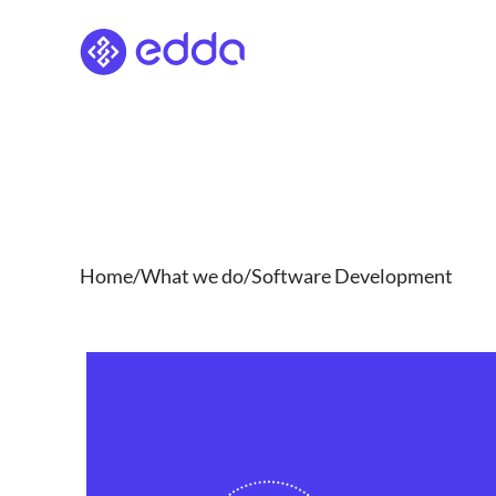
Skip
to
content
Home/What we do/Software Development