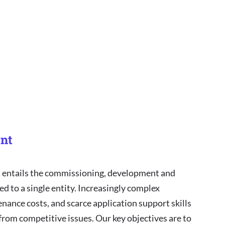
nt
entails the commissioning, development and
ed to a single entity. Increasingly complex
enance costs, and scarce application support skills
 from competitive issues. Our key objectives are to