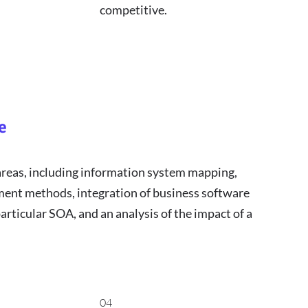
competitive.
e
areas, including information system mapping,
ment methods, integration of business software
articular SOA, and an analysis of the impact of a
04