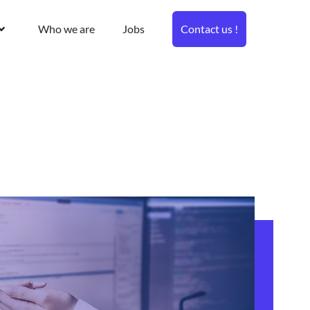
Who we are
Jobs
Contact us !