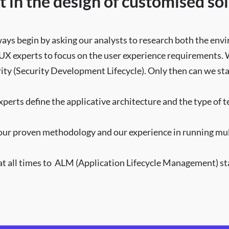
t in the design of customised sol
ways begin by asking our analysts to research both the en
 UX experts to focus on the user experience requirements.
rity (Security Development Lifecycle). Only then can we st
xperts define the applicative architecture and the type of 
our proven methodology and our experience in running multi
 all times to ALM (Application Lifecycle Management) sta