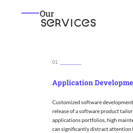
Our
SERVICES
01
Application Developme
Customized software development 
release of a software product tailor
applications portfolios, high maint
can significantly distract attention