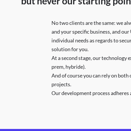
but never our starting poin
No two clients are the same: we al
and your specific business, and our
individual needs as regards to secu
solution for you.
At a second stage, our technology e
prem, hybride).
And of course you can rely on both 
projects.
Our development process adheres at