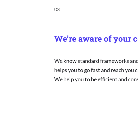
03
We’re aware of your c
We know standard frameworks and w
helps you to go fast and reach you cl
We help you to be efficient and con