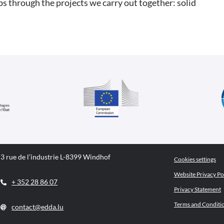
ps through the projects we carry out together: solid
3 rue de l’industrie L-8399 Windhof
Cookies settings
Website Privacy Po
+ 352 28 86 07
Privacy Statement
Terms and Conditi
contact@edda.lu