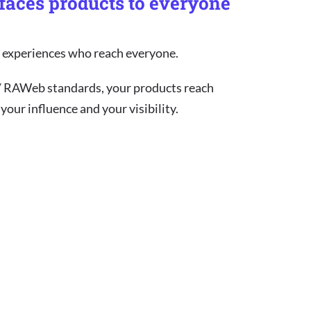
rfaces products to everyone
nt experiences who reach everyone.
/ RAWeb standards, your products reach
our influence and your visibility.