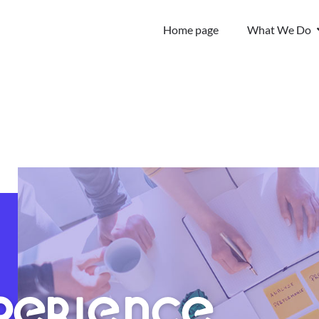
Home page
What We Do
PERIENCE