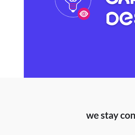
DE
we stay con