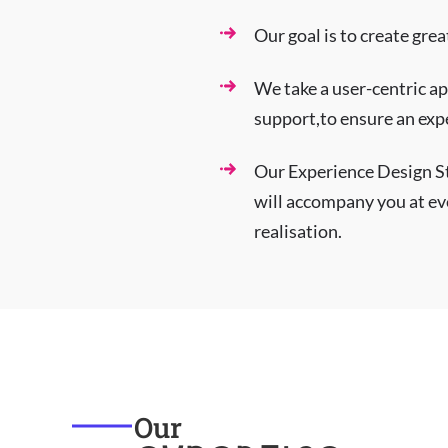
Our goal is to create gre
We take a user-centric ap
support,to ensure an expe
Our Experience Design S
will accompany you at eve
realisation.
Our