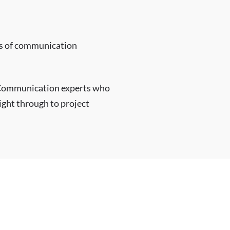
rms of communication
 Communication experts who
right through to project