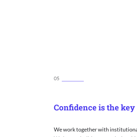
05
Confidence is the key
We work together with institutiona