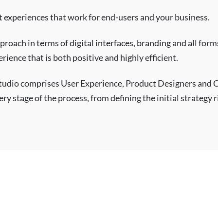
at experiences that work for end-users and your business.
proach in terms of digital interfaces, branding and all fo
rience that is both positive and highly efficient.
tudio comprises User Experience, Product Designers and
ry stage of the process, from defining the initial strategy 