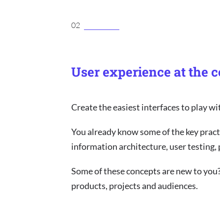
02
User experience at the c
Create the easiest interfaces to play wi
You already know some of the key pract
information architecture, user testing,
Some of these concepts are new to you
products, projects and audiences.