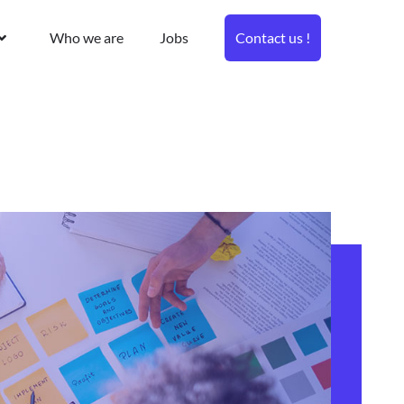
Who we are
Jobs
Contact us !