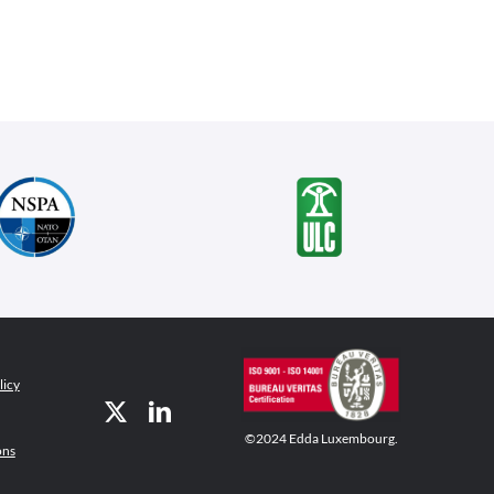
licy
©2024 Edda Luxembourg.
ons