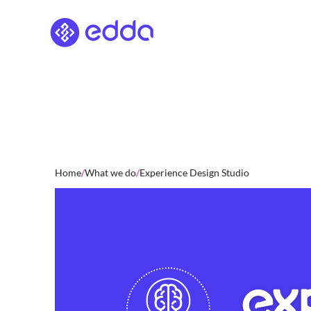
Skip
to
content
Home
/
What we do
/
Experience Design Studio
EX