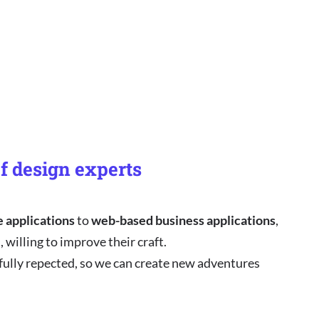
f design experts
e applications
to
web-based business applications
,
 willing to improve their craft.
 fully repected, so we can create new adventures