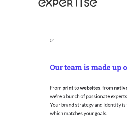
EXPERTISE
01
Our team is made up o
From
print
to
websites
, from
nativ
we’re a bunch of passionate experts,
Your brand strategy and identity is
which matches your goals.