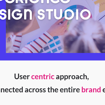
SIGN STUDIO
User
centric
approach,
nected across the entire
brand