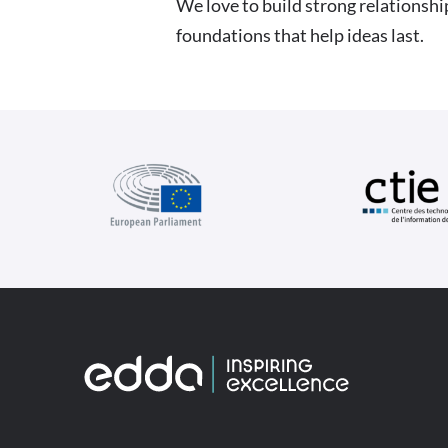
We love to build strong relationshi
foundations that help ideas last.