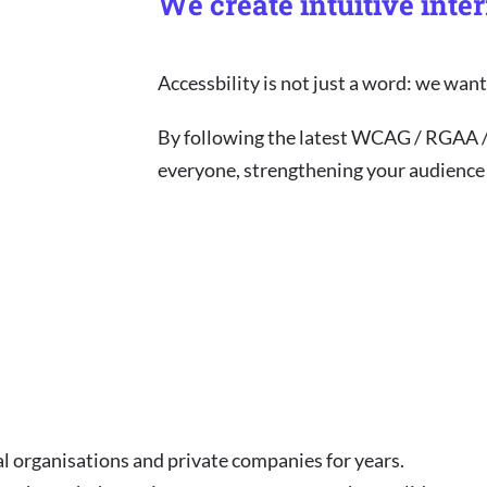
We create intuitive inte
Accessbility is not just a word: we wa
By following the latest WCAG / RGAA 
everyone, strengthening your audience y
l organisations and private companies for years.