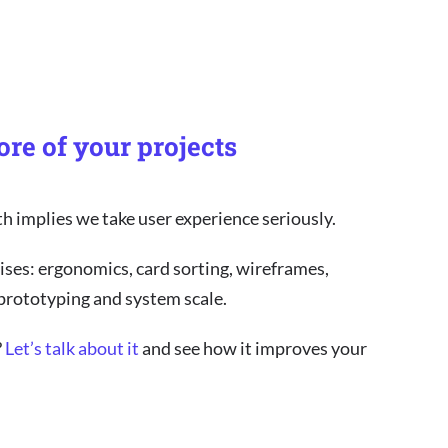
ore of your projects
th implies we take user experience seriously.
ises: ergonomics, card sorting, wireframes,
 prototyping and system scale.
?
Let’s talk about it
and see how it improves your