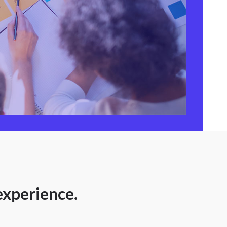
experience.