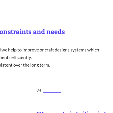
onstraints and needs
e help to improve or craft designs systems which
ients efficiently.
sistent over the long term.
04