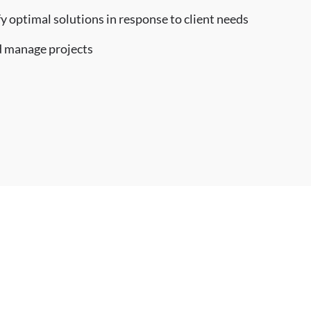
fy optimal solutions in response to client needs
nd manage projects