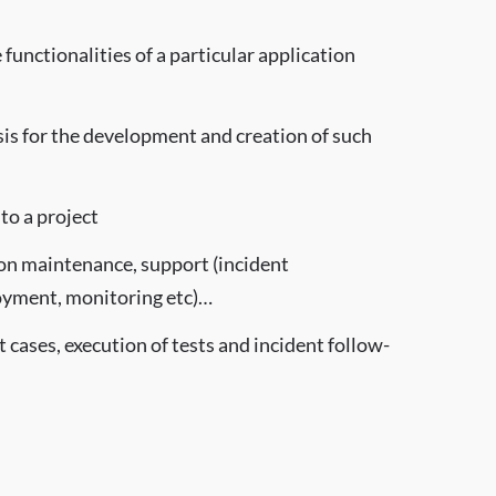
functionalities of a particular application
sis for the development and creation of such
to a project
tion maintenance, support (incident
yment, monitoring etc)…
 cases, execution of tests and incident follow-