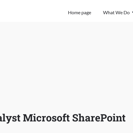
Home page
What We Do
lyst Microsoft SharePoint