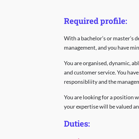
Required profile:
With a bachelor’s or master’s d
management, and you have mini
You are organised, dynamic, abl
and customer service. You have 
responsibliity and the manageme
You are looking for a position
your expertise will be valued an
Duties: