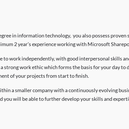
egree in information technology, you also possess proven sk
mum 2 year’s experience working with Microsoft Sharepo
e to work independently, with good interpersonal skills and
a strong work ethic which forms the basis for your day to 
nt of your projects from start to finish.
 within a smaller company with a continuously evolving bus
d you will be able to further develop your skills and experti