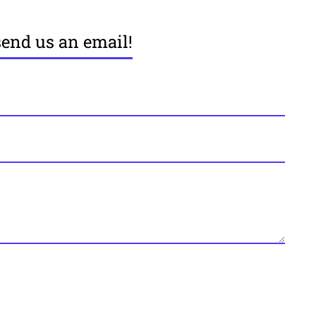
send us an email!