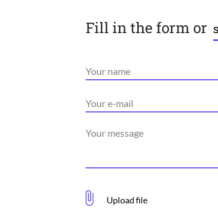
Fill in the form or