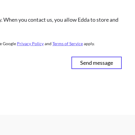
cy. When you contact us, you allow Edda to store and
he Google
Privacy Policy
and
Terms of Service
apply.