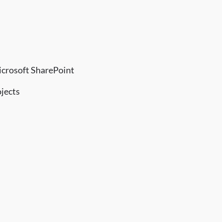
icrosoft SharePoint
ojects