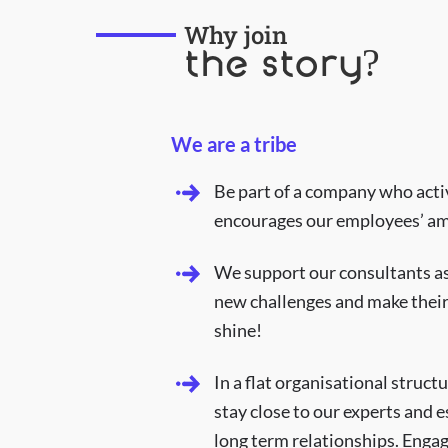
Why join
the story?
We are a tribe
Be part of a company who acti
encourages our employees’ am
We support our consultants as
new challenges and make their
shine!
In a flat organisational struct
stay close to our experts and e
long term relationships. Engag