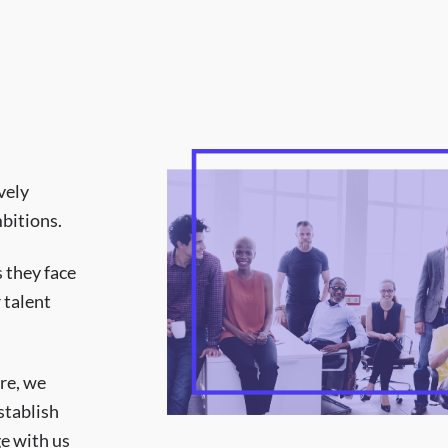
vely
bitions.
 they face
 talent
ure, we
stablish
e with us