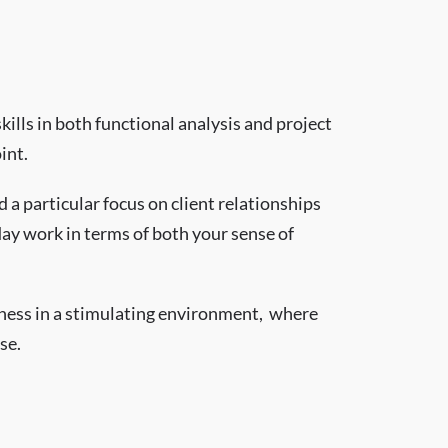
ills in both functional analysis and project
int.
 a particular focus on client relationships
day work in terms of both your sense of
iness in a stimulating environment, where
se.