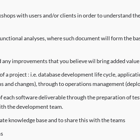
shops with users and/or clients in order to understand the 
functional analyses, where such document will form the ba
 any improvements that you believe wil bring added value 
of a project : i.e. database development life cycle, applica
 and changes), through to operations management (deplo
of each software deliverable through the preparation of test
with the development team.
date knowledge base and to share this with the teams
ms