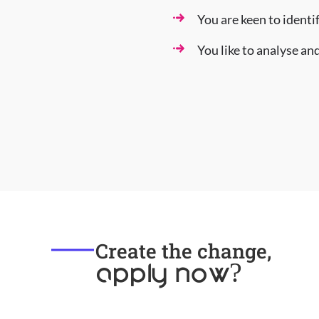
You are keen to identi
You like to analyse a
Create the change,
apply now?