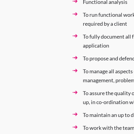
Functional analysis
To run functional work
required by a client
To fully document all 
application
To propose and defend
To manage all aspects 
management, problems
To assure the quality 
up, in co-ordination 
To maintain an up to 
To work with the tea