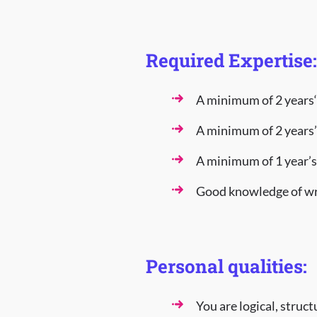
Required Expertise:
A minimum of 2 years‘
A minimum of 2 years’ 
A minimum of 1 year’s
Good knowledge of wr
Personal qualities:
You are logical, struc