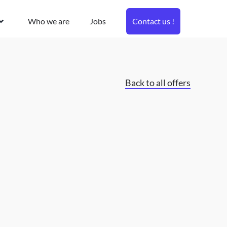
Who we are
Jobs
Contact us !
Back to all offers