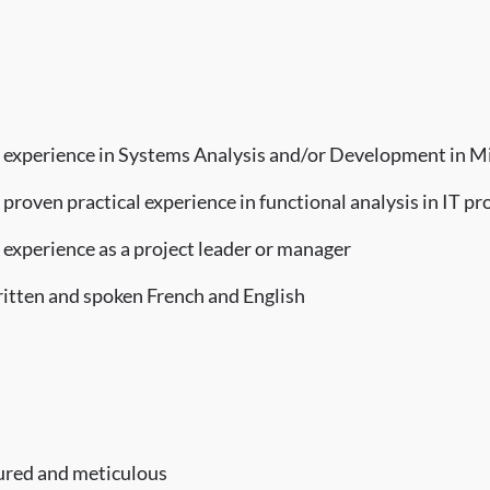
 experience in Systems Analysis and/or Development in M
proven practical experience in functional analysis in IT pr
 experience as a project leader or manager
itten and spoken French and English
tured and meticulous