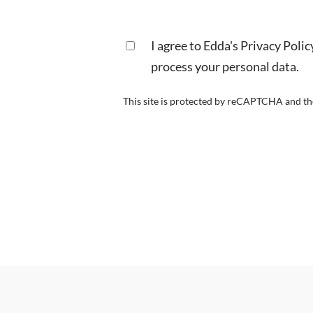
I agree to Edda's Privacy Poli
process your personal data.
This site is protected by reCAPTCHA and t