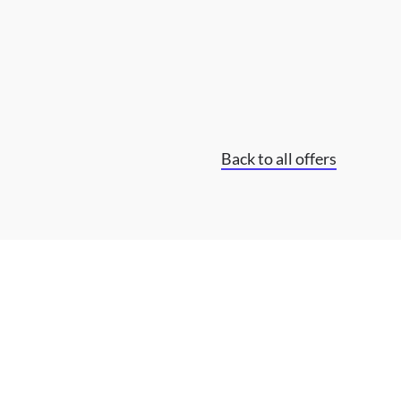
Back to all offers