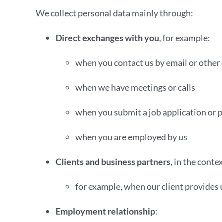
We collect personal data mainly through:
Direct exchanges with you
, for example:
when you contact us by email or other
when we have meetings or calls
when you submit a job application or 
when you are employed by us
Clients and business partners
, in the conte
for example, when our client provides u
Employment relationship
: