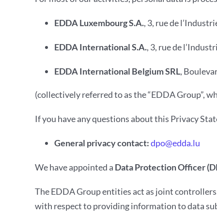
EDDA Luxembourg S.A.
, 3, rue de l’Indus
EDDA International S.A.
, 3, rue de l’Indu
EDDA International Belgium SRL
, Bouleva
(collectively referred to as the “EDDA Group”, w
If you have any questions about this Privacy Sta
General privacy contact:
dpo@edda.lu
We have appointed a
Data Protection Officer (
The EDDA Group entities act as joint controller
with respect to providing information to data su