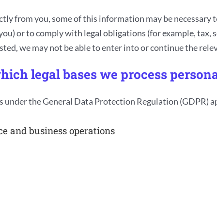
ctly from you, some of this information may be necessary to
ou) or to comply with legal obligations (for example, tax, s
ed, we may not be able to enter into or continue the releva
hich legal bases we process persona
s under the General Data Protection Regulation (GDPR) app
ce and business operations