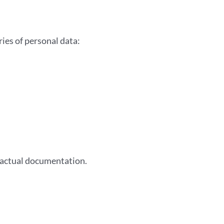
ies of personal data:
tractual documentation.