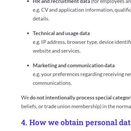
HR and recruitment data
(for employees an
e.g. CV and application information, qualif
details.
Technical and usage data
e.g. IP address, browser type, device ident
website and services.
Marketing and communication data
e.g. your preferences regarding receiving n
communications.
We
do not intentionally process special categor
beliefs, or trade union membership) in the normal
4. How we obtain personal dat