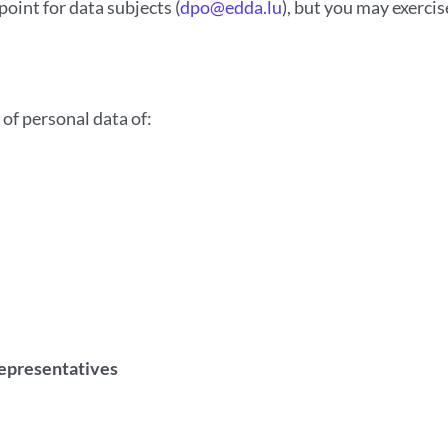
int for data subjects (
dpo@edda.lu
), but you may exerci
of personal data of:
representatives