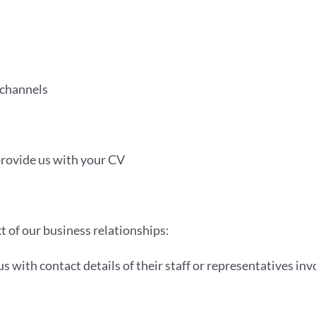
 channels
provide us with your CV
xt of our business relationships:
s with contact details of their staff or representatives invo