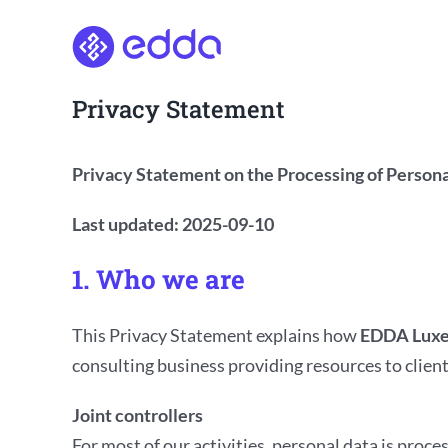
Skip
to
content
Privacy Statement
Privacy Statement on the Processing of Persona
Last updated: 2025-09-10
1. Who we are
This Privacy Statement explains how
EDDA Luxe
consulting business providing resources to client
Joint controllers
For most of our activities, personal data is proce