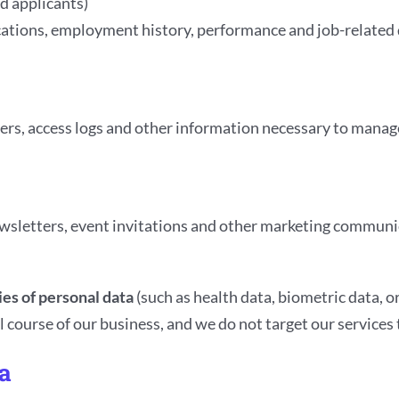
d applicants)
ications, employment history, performance and job-related 
ifiers, access logs and other information necessary to mana
ewsletters, event invitations and other marketing communi
ies of personal data
(such as health data, biometric data, or
 course of our business, and we do not target our services
a