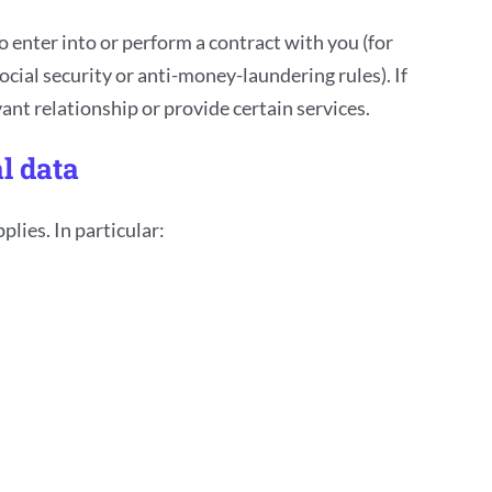
 enter into or perform a contract with you (for
ocial security or anti-money-laundering rules). If
nt relationship or provide certain services.
l data
lies. In particular: