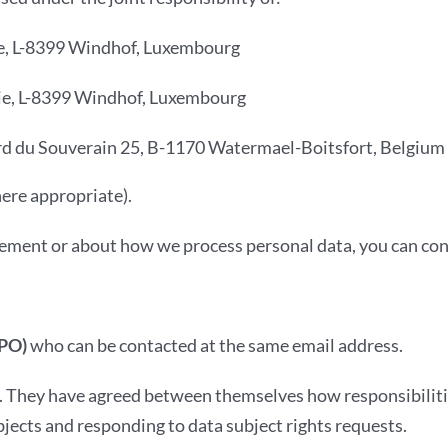
trie, L-8399 Windhof, Luxembourg
strie, L-8399 Windhof, Luxembourg
rd du Souverain 25, B-1170 Watermael-Boitsfort, Belgium
here appropriate).
tement or about how we process personal data, you can cont
DPO)
who can be contacted at the same email address.
s. They have agreed between themselves how responsibilitie
bjects and responding to data subject rights requests.