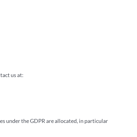
act us at:
s under the GDPR are allocated, in particular