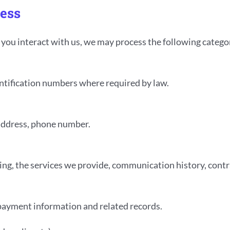
cess
ou interact with us, we may process the following categor
dentification numbers where required by law.
 address, phone number.
ding, the services we provide, communication history, con
, payment information and related records.