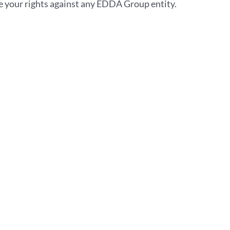
se your rights against any EDDA Group entity.