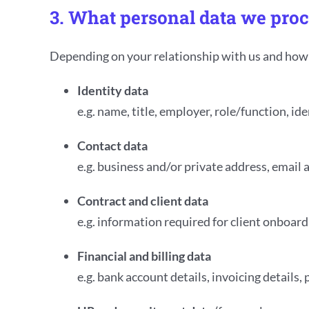
3. What personal data we pro
Depending on your relationship with us and how y
Identity data
e.g. name, title, employer, role/function, i
Contact data
e.g. business and/or private address, email
Contract and client data
e.g. information required for client onboar
Financial and billing data
e.g. bank account details, invoicing details