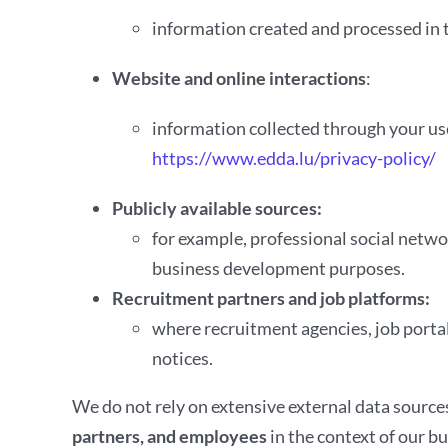
information created and processed in 
Website and online interactions
:
information collected through your use
https://www.edda.lu/privacy-policy/
Publicly available sources:
for example, professional social netwo
business development purposes.
Recruitment partners and job platforms:
where recruitment agencies, job portal
notices.
We do not rely on extensive external data source
partners, and employees
in the context of our bu