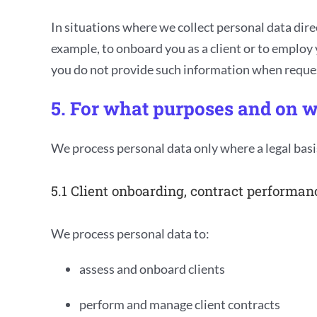
In situations where we collect personal data dire
example, to onboard you as a client or to employ y
you do not provide such information when request
5. For what purposes and on w
We process personal data only where a legal basi
5.1 Client onboarding, contract performan
We process personal data to:
assess and onboard clients
perform and manage client contracts