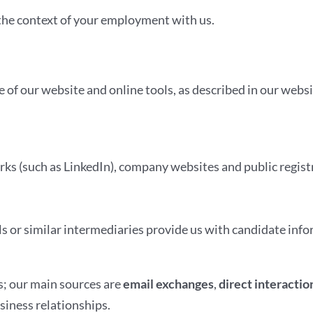
the context of your employment with us.
 of our website and online tools, as described in our websi
rks (such as LinkedIn), company websites and public registr
s or similar intermediaries provide us with candidate inf
s; our main sources are
email exchanges
,
direct interactio
siness relationships.