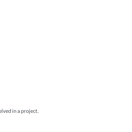
lved in a project.