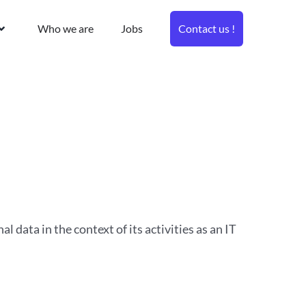
Who we are
Jobs
Contact us !
al data in the context of its activities as an IT