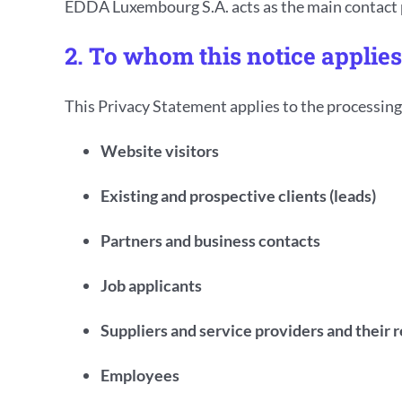
EDDA Luxembourg S.A. acts as the main contact po
2. To whom this notice applies
This Privacy Statement applies to the processing 
Website visitors
Existing and prospective clients (leads)
Partners and business contacts
Job applicants
Suppliers and service providers and their 
Employees