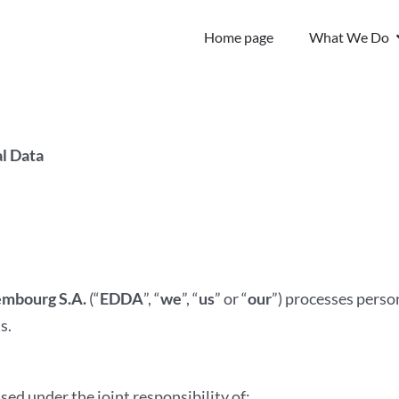
Home page
What We Do
l Data
mbourg S.A.
(“
EDDA
”, “
we
”, “
us
” or “
our
”) processes person
s.
ssed under the joint responsibility of: