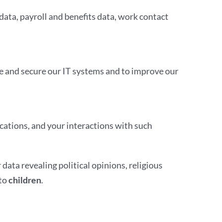
data, payroll and benefits data, work contact
ge and secure our IT systems and to improve our
cations, and your interactions with such
 data revealing political opinions, religious
 to
children
.