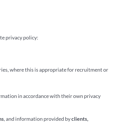
te privacy policy:
ies, where this is appropriate for recruitment or
ormation in accordance with their own privacy
ns
, and information provided by
clients,