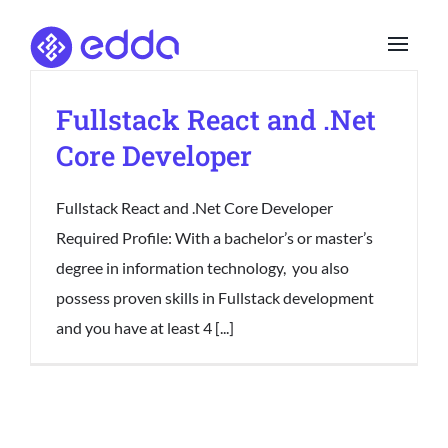
Skip
to
content
Fullstack React and .Net
Core Developer
Fullstack React and .Net Core Developer
Required Profile: With a bachelor’s or master’s
degree in information technology, you also
possess proven skills in Fullstack development
and you have at least 4 [...]