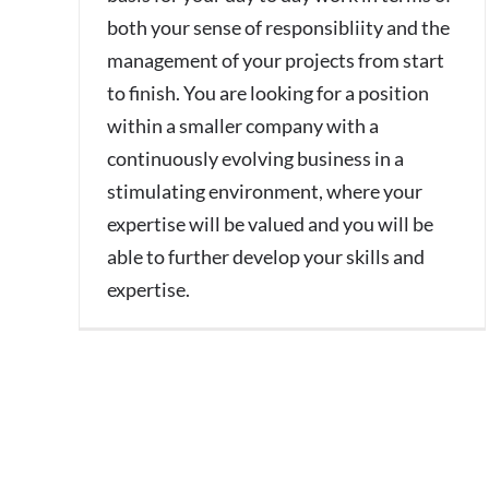
both your sense of responsibliity and the
management of your projects from start
to finish. You are looking for a position
within a smaller company with a
continuously evolving business in a
stimulating environment, where your
expertise will be valued and you will be
able to further develop your skills and
expertise.