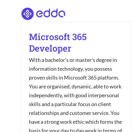
Skip
to
content
Microsoft 365
Developer
With a bachelor’s or master’s degree in
information technology, you possess
proven skills in Microsoft 365 platform.
You are organised, dynamic, able to work
independently, with good interpersonal
skills and a particular focus on client
relationships and customer service. You
have a strong work ethic which forms the
basis for your day to day work in terms of