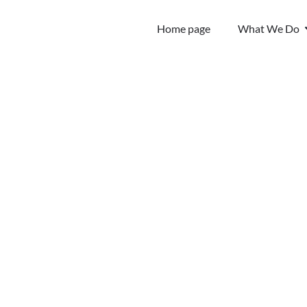
Home page
What We Do