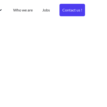
Who we are
Jobs
Contact us !