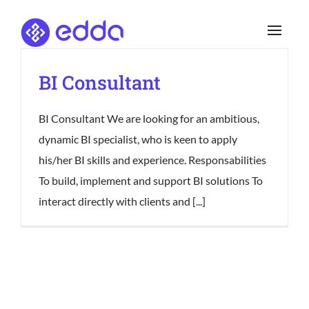
Skip
to
content
BI Consultant
BI Consultant We are looking for an ambitious,
dynamic BI specialist, who is keen to apply
his/her BI skills and experience. Responsabilities
To build, implement and support BI solutions To
interact directly with clients and [...]