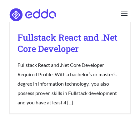
Skip
to
content
Fullstack React and .Net
Core Developer
Fullstack React and .Net Core Developer
Required Profile: With a bachelor’s or master’s
degree in information technology, you also
possess proven skills in Fullstack development
and you have at least 4 [...]