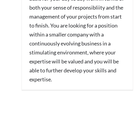
both your sense of responsibliity and the
management of your projects from start
to finish. You are looking for a position
within a smaller company with a
continuously evolving business in a
stimulating environment, where your
expertise will be valued and you will be
able to further develop your skills and
expertise.