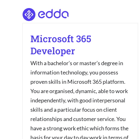
Skip
to
content
Microsoft 365
Developer
With a bachelor’s or master’s degree in
information technology, you possess
proven skills in Microsoft 365 platform.
You are organised, dynamic, able to work
independently, with good interpersonal
skills and a particular focus on client
relationships and customer service. You
have a strong work ethic which forms the
basis for your day to day work in terms of