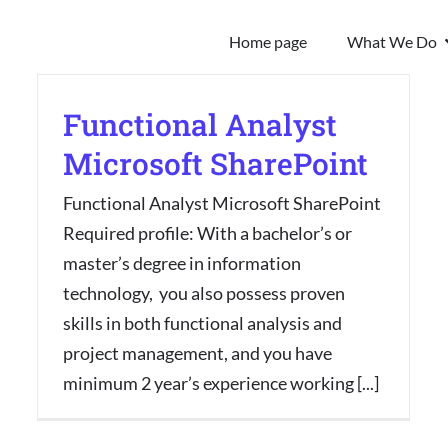
Home page
What We Do
Functional Analyst
Microsoft SharePoint
Functional Analyst Microsoft SharePoint
Required profile: With a bachelor’s or
master’s degree in information
technology, you also possess proven
skills in both functional analysis and
project management, and you have
minimum 2 year’s experience working [...]