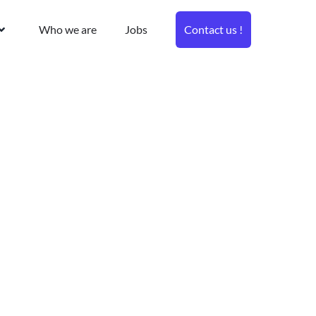
Who we are
Jobs
Contact us !