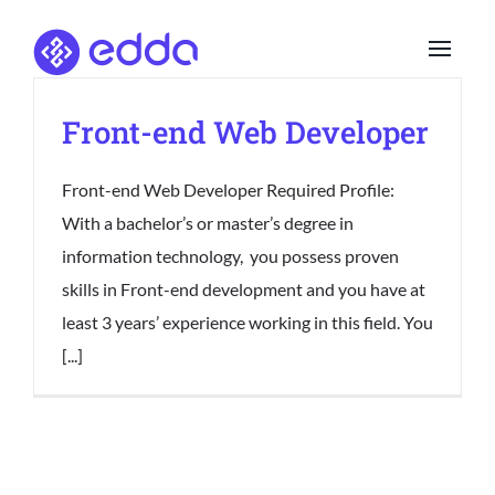
Skip
to
content
Front-end Web Developer
Front-end Web Developer Required Profile:
With a bachelor’s or master’s degree in
information technology, you possess proven
skills in Front-end development and you have at
least 3 years’ experience working in this field. You
[...]