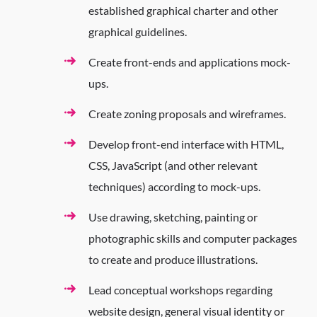
established graphical charter and other
graphical guidelines.
Create front-ends and applications mock-
ups.
Create zoning proposals and wireframes.
Develop front-end interface with HTML,
CSS, JavaScript (and other relevant
techniques) according to mock-ups.
Use drawing, sketching, painting or
photographic skills and computer packages
to create and produce illustrations.
Lead conceptual workshops regarding
website design, general visual identity or