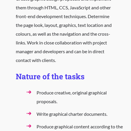
them through HTML, CCS, JavaScript and other
front-end development techniques. Determine
the page look, layout, graphics, text location and
colours, as well as the navigation and the cross-
links. Work in close collaboration with project
manager and developers and can be in direct
contact with clients.
Nature of the tasks
Produce creative, original graphical
proposals.
Write graphical charter documents.
Produce graphical content according to the