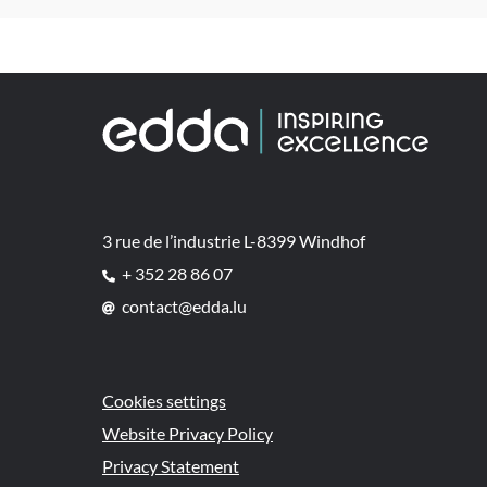
3 rue de l’industrie L-8399 Windhof
+ 352 28 86 07
contact@edda.lu
Cookies settings
Website Privacy Policy
Privacy Statement