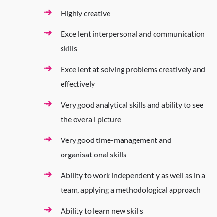
Highly creative
Excellent interpersonal and communication
skills
Excellent at solving problems creatively and
effectively
Very good analytical skills and ability to see
the overall picture
Very good time-management and
organisational skills
Ability to work independently as well as in a
team, applying a methodological approach
Ability to learn new skills