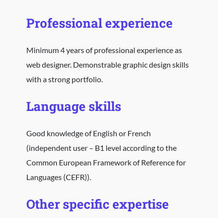
Professional experience
Minimum 4 years of professional experience as
web designer. Demonstrable graphic design skills
with a strong portfolio.
Language skills
Good knowledge of English or French
(independent user – B1 level according to the
Common European Framework of Reference for
Languages (CEFR)).
Other specific expertise