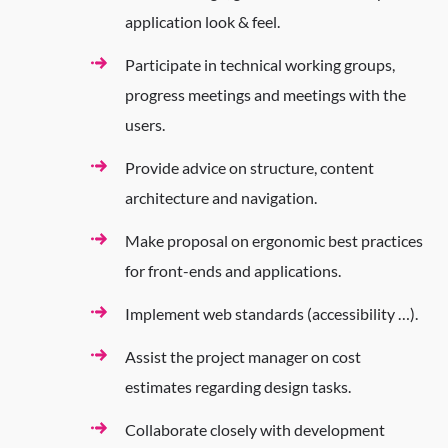
application look & feel.
Participate in technical working groups,
progress meetings and meetings with the
users.
Provide advice on structure, content
architecture and navigation.
Make proposal on ergonomic best practices
for front-ends and applications.
Implement web standards (accessibility …).
Assist the project manager on cost
estimates regarding design tasks.
Collaborate closely with development