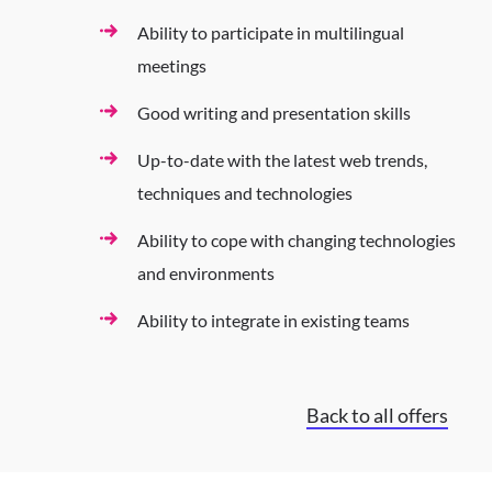
Ability to participate in multilingual
meetings
Good writing and presentation skills
Up-to-date with the latest web trends,
techniques and technologies
Ability to cope with changing technologies
and environments
Ability to integrate in existing teams
Back to all offers