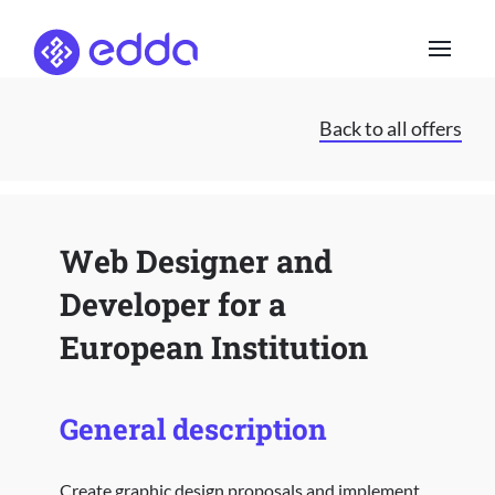
Skip
to
content
Back to all offers
Web Designer and
Developer for a
European Institution
General description
Create graphic design proposals and implement