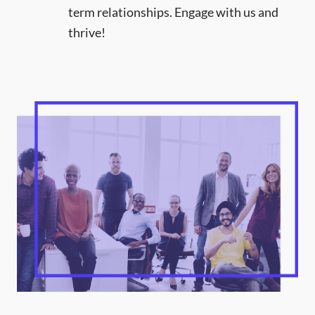
term relationships. Engage with us and
thrive!