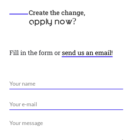
Create the change,
apply now?
Fill in the form or
send us an email!