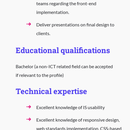
teams regarding the front-end
implementation.
Deliver presentations on final design to
clients.
Educational qualifications
Bachelor (a non-ICT related field can be accepted
if relevant to the profile)
Technical expertise
Excellent knowledge of IS usability
Excellent knowledge of responsive design,
web standards implementation, CSS-based