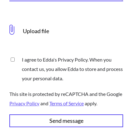
I agree to Edda's Privacy Policy. When you
contact us, you allow Edda to store and process
your personal data.
This site is protected by reCAPTCHA and the Google
Privacy Policy
and
Terms of Service
apply.