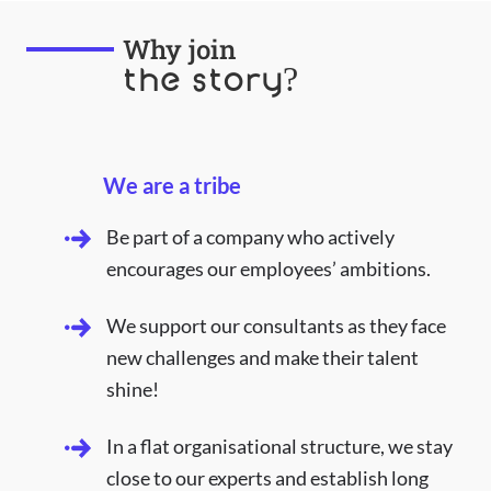
Why join
the story?
We are a tribe
Be part of a company who actively
encourages our employees’ ambitions.
We support our consultants as they face
new challenges and make their talent
shine!
In a flat organisational structure, we stay
close to our experts and establish long