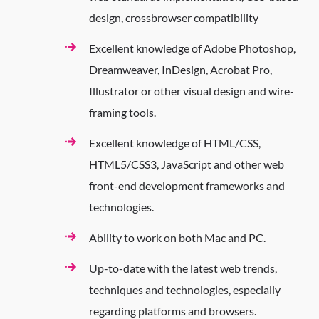
design, crossbrowser compatibility
Excellent knowledge of Adobe Photoshop,
Dreamweaver, InDesign, Acrobat Pro,
Illustrator or other visual design and wire-
framing tools.
Excellent knowledge of HTML/CSS,
HTML5/CSS3, JavaScript and other web
front-end development frameworks and
technologies.
Ability to work on both Mac and PC.
Up-to-date with the latest web trends,
techniques and technologies, especially
regarding platforms and browsers.