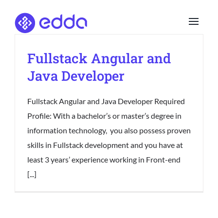
Skip
to
content
Fullstack Angular and
Java Developer
Fullstack Angular and Java Developer Required
Profile: With a bachelor’s or master’s degree in
information technology, you also possess proven
skills in Fullstack development and you have at
least 3 years’ experience working in Front-end
[...]